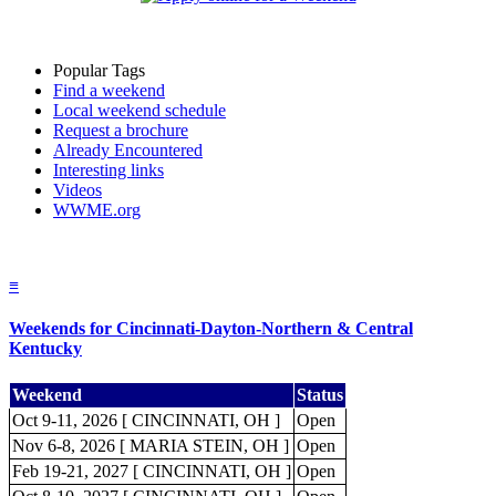
Popular Tags
Find a weekend
Local weekend schedule
Request a brochure
Already Encountered
Interesting links
Videos
WWME.org
≡
Weekends for Cincinnati-Dayton-Northern & Central
Kentucky
Weekend
Status
Oct 9-11, 2026 [ CINCINNATI, OH ]
Open
Nov 6-8, 2026 [ MARIA STEIN, OH ]
Open
Feb 19-21, 2027 [ CINCINNATI, OH ]
Open