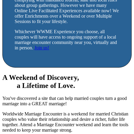
about group gatherings. However we have many
Online Live Facilitated Experiences available now! We
offer Enrichments over a Weekend or over Multiple
Sessions to fit your lifestyle.
Whichever WWME Experience you choose, all
couples will have access to ongoing support of a local
marriage encounter community near you, virtually and
in person.
Join us!
A Weekend of Discovery,
a Lifetime of Love.
You've discovered a site that can help married couples turn a good
marriage into a GREAT marriage!
Worldwide Marriage Encounter is a weekend for married Christian
couples who value their relationship and desire a richer, fuller life
together. Attend a Marriage Encounter weekend and learn the tools
needed to keep your marriage strong.