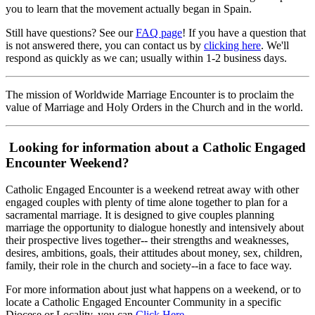
you to learn that the movement actually began in Spain.
Still have questions? See our
FAQ page
! If you have a question that
is not answered there, you can contact us by
clicking here
. We'll
respond as quickly as we can; usually within 1-2 business days.
The mission of Worldwide Marriage Encounter is to proclaim the
value of Marriage and Holy Orders in the Church and in the world.
Looking for information about a Catholic Engaged
Encounter Weekend?
Catholic Engaged Encounter is a weekend retreat away with other
engaged couples with plenty of time alone together to plan for a
sacramental marriage. It is designed to give couples planning
marriage the opportunity to dialogue honestly and intensively about
their prospective lives together-- their strengths and weaknesses,
desires, ambitions, goals, their attitudes about money, sex, children,
family, their role in the church and society--in a face to face way.
For more information about just what happens on a weekend, or to
locate a Catholic Engaged Encounter Community in a specific
Diocese or Locality, you can
Click Here
.