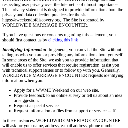
respecting user privacy over the Internet is of utmost importance.
This privacy statement is designed to provide information about the
privacy and data collection practices for the site:
https://aweekendofdiscovery.org. The Site is operated by
WORLDWIDE MARRIAGE ENCOUNTER.
If you have questions or concerns regarding this statement, you
should first contact us by
clicking this link
Identifying Information
. In general, you can visit the Site without
telling us who you are or providing any information about yourself.
In some areas of the Site, we ask you to provide information that
will enable us to offer services that require registration, assist you
with technical support issues or to follow up with you. Generally,
WORLDWIDE MARRIAGE ENCOUNTER requests identifying
information when you:
Apply for a WWME Weekend on our web site.
Provide feedback to an online survey or tell us about an idea
or suggestion.
Request a special service
Request information or files from support or service staff.
In these instances, WORLDWIDE MARRIAGE ENCOUNTER
will ask for your name, address, e-mail address, phone number