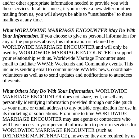
and/or other appropriate information needed to provide you with
these services. In all instances, if you receive a newsletter or other
mailing from us, you will always be able to "unsubscribe" to these
mailings at any time.
What WORLDWIDE MARRIAGE ENCOUNTER May Do With
Your Information
. If you choose to give us personal information for
any of the purposes above, this information is retained by
WORLDWIDE MARRIAGE ENCOUNTER and will only be
used by WORLDWIDE MARRIAGE ENCOUNTER to support
your relationship with us. Worldwide Marriage Encounter uses
email to facilitate WWME Weekends and Community events. This
includes sending email to communicate WWME news, coordinate
volunteers as well as to send updates and notifications to attendees
of events.
What Others May Do With Your Information
. WORLDWIDE
MARRIAGE ENCOUNTER does not share, rent, or sell any
personally identifying information provided through our Site (such
as your name or email address) to any outside organization for use in
its marketing or solicitations. From time to time WORLDWIDE
MARRIAGE ENCOUNTER may use agents or contractors who
will have access to your personal information to perform services for
WORLDWIDE MARRIAGE ENCOUNTER (such as
DATABASE MAINTENANCE), however, they are required by us