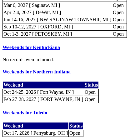
Mar 6, 2027 [ Saginaw, MI ]
Open
Apr 2-4, 2027 [ DeWitt, MI ]
Open
Jun 14-16, 2027 [ NW SAGINAW TOWNSHIP, MI ]
Open
Sep 10-12, 2027 [ OXFORD, MI ]
Open
Oct 1-3, 2027 [ PETOSKEY, MI ]
Open
Weekends for Kentuckiana
No records were returned.
Weekends for Northern Indiana
Weekend
Status
Oct 24-25, 2026 [ Fort Wayne, IN ]
Open
Feb 27-28, 2027 [ FORT WAYNE, IN ]
Open
Weekends for Toledo
Weekend
Status
Oct 17, 2026 [ Perrysburg, OH ]
Open