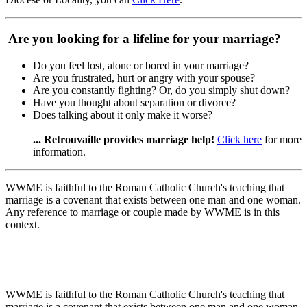
Are you looking for a lifeline for your marriage?
Do you feel lost, alone or bored in your marriage?
Are you frustrated, hurt or angry with your spouse?
Are you constantly fighting? Or, do you simply shut down?
Have you thought about separation or divorce?
Does talking about it only make it worse?
... Retrouvaille provides marriage help!
Click here
for more
information.
WWME is faithful to the Roman Catholic Church's teaching that
marriage is a covenant that exists between one man and one woman.
Any reference to marriage or couple made by WWME is in this
context.
WWME is faithful to the Roman Catholic Church's teaching that
marriage is a covenant that exists between one man and one woman.