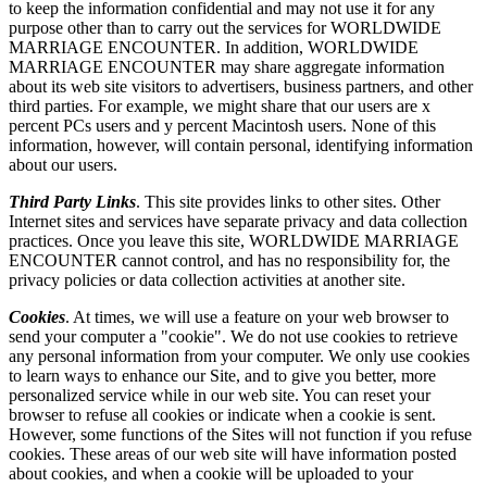
to keep the information confidential and may not use it for any
purpose other than to carry out the services for WORLDWIDE
MARRIAGE ENCOUNTER. In addition, WORLDWIDE
MARRIAGE ENCOUNTER may share aggregate information
about its web site visitors to advertisers, business partners, and other
third parties. For example, we might share that our users are x
percent PCs users and y percent Macintosh users. None of this
information, however, will contain personal, identifying information
about our users.
Third Party Links
. This site provides links to other sites. Other
Internet sites and services have separate privacy and data collection
practices. Once you leave this site, WORLDWIDE MARRIAGE
ENCOUNTER cannot control, and has no responsibility for, the
privacy policies or data collection activities at another site.
Cookies
. At times, we will use a feature on your web browser to
send your computer a "cookie". We do not use cookies to retrieve
any personal information from your computer. We only use cookies
to learn ways to enhance our Site, and to give you better, more
personalized service while in our web site. You can reset your
browser to refuse all cookies or indicate when a cookie is sent.
However, some functions of the Sites will not function if you refuse
cookies. These areas of our web site will have information posted
about cookies, and when a cookie will be uploaded to your