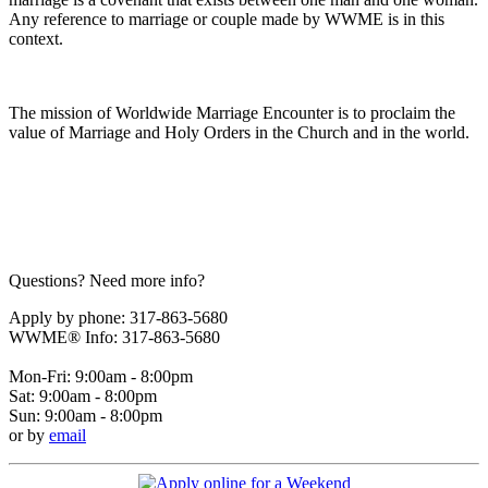
Any reference to marriage or couple made by WWME is in this
context.
The mission of Worldwide Marriage Encounter is to proclaim the
value of Marriage and Holy Orders in the Church and in the world.
Questions? Need more info?
Apply by phone: 317-863-5680
WWME® Info: 317-863-5680
Mon-Fri: 9:00am - 8:00pm
Sat: 9:00am - 8:00pm
Sun: 9:00am - 8:00pm
or by
email