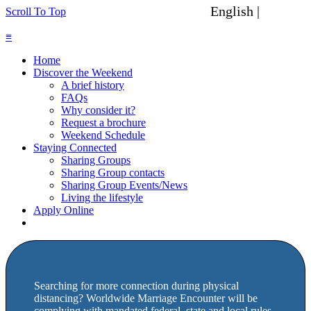
English |
Spanish
Scroll To Top
≡
Home
Discover the Weekend
A brief history
FAQs
Why consider it?
Request a brochure
Weekend Schedule
Staying Connected
Sharing Groups
Sharing Group contacts
Sharing Group Events/News
Living the lifestyle
Apply Online
Searching for more connection during physical
distancing? Worldwide Marriage Encounter will be
complying with mandated federal, state and local rules