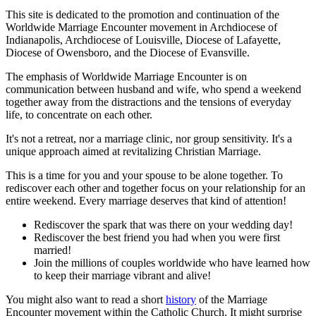
This site is dedicated to the promotion and continuation of the
Worldwide Marriage Encounter movement in Archdiocese of
Indianapolis, Archdiocese of Louisville, Diocese of Lafayette,
Diocese of Owensboro, and the Diocese of Evansville.
The emphasis of Worldwide Marriage Encounter is on
communication between husband and wife, who spend a weekend
together away from the distractions and the tensions of everyday
life, to concentrate on each other.
It's not a retreat, nor a marriage clinic, nor group sensitivity. It's a
unique approach aimed at revitalizing Christian Marriage.
This is a time for you and your spouse to be alone together. To
rediscover each other and together focus on your relationship for an
entire weekend. Every marriage deserves that kind of attention!
Rediscover the spark that was there on your wedding day!
Rediscover the best friend you had when you were first
married!
Join the millions of couples worldwide who have learned how
to keep their marriage vibrant and alive!
You might also want to read a short
history
of the Marriage
Encounter movement within the Catholic Church. It might surprise