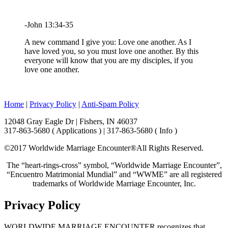
-John 13:34-35
A new command I give you: Love one another. As I
have loved you, so you must love one another. By this
everyone will know that you are my disciples, if you
love one another.
Home
|
Privacy Policy
|
Anti-Spam Policy
12048 Gray Eagle Dr | Fishers, IN 46037
317-863-5680 ( Applications ) | 317-863-5680 ( Info )
©2017 Worldwide Marriage Encounter®
All Rights Reserved.
The “heart-rings-cross” symbol, “Worldwide Marriage Encounter”,
“Encuentro Matrimonial Mundial” and “WWME” are all registered
trademarks of Worldwide Marriage Encounter, Inc.
Privacy Policy
WORLDWIDE MARRIAGE ENCOUNTER recognizes that