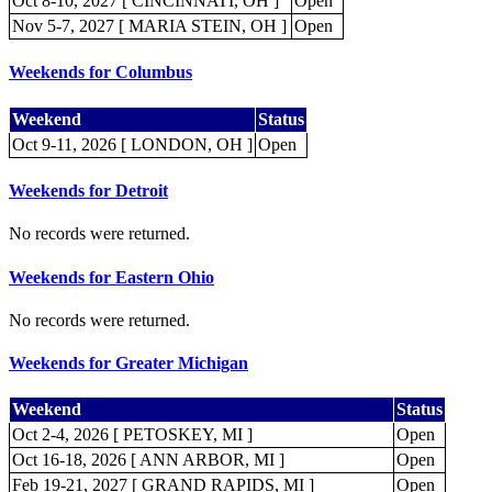
Oct 8-10, 2027 [ CINCINNATI, OH ]
Open
Nov 5-7, 2027 [ MARIA STEIN, OH ]
Open
Weekends for Columbus
Weekend
Status
Oct 9-11, 2026 [ LONDON, OH ]
Open
Weekends for Detroit
No records were returned.
Weekends for Eastern Ohio
No records were returned.
Weekends for Greater Michigan
Weekend
Status
Oct 2-4, 2026 [ PETOSKEY, MI ]
Open
Oct 16-18, 2026 [ ANN ARBOR, MI ]
Open
Feb 19-21, 2027 [ GRAND RAPIDS, MI ]
Open