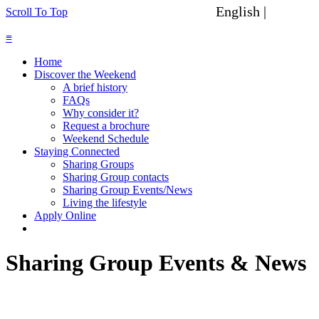
English |
Spanish
Scroll To Top
≡
Home
Discover the Weekend
A brief history
FAQs
Why consider it?
Request a brochure
Weekend Schedule
Staying Connected
Sharing Groups
Sharing Group contacts
Sharing Group Events/News
Living the lifestyle
Apply Online
Sharing Group Events & News