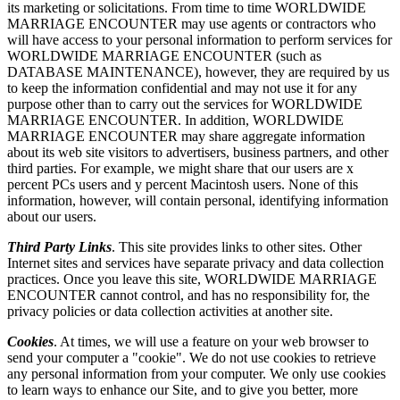
its marketing or solicitations. From time to time WORLDWIDE
MARRIAGE ENCOUNTER may use agents or contractors who
will have access to your personal information to perform services for
WORLDWIDE MARRIAGE ENCOUNTER (such as
DATABASE MAINTENANCE), however, they are required by us
to keep the information confidential and may not use it for any
purpose other than to carry out the services for WORLDWIDE
MARRIAGE ENCOUNTER. In addition, WORLDWIDE
MARRIAGE ENCOUNTER may share aggregate information
about its web site visitors to advertisers, business partners, and other
third parties. For example, we might share that our users are x
percent PCs users and y percent Macintosh users. None of this
information, however, will contain personal, identifying information
about our users.
Third Party Links
. This site provides links to other sites. Other
Internet sites and services have separate privacy and data collection
practices. Once you leave this site, WORLDWIDE MARRIAGE
ENCOUNTER cannot control, and has no responsibility for, the
privacy policies or data collection activities at another site.
Cookies
. At times, we will use a feature on your web browser to
send your computer a "cookie". We do not use cookies to retrieve
any personal information from your computer. We only use cookies
to learn ways to enhance our Site, and to give you better, more