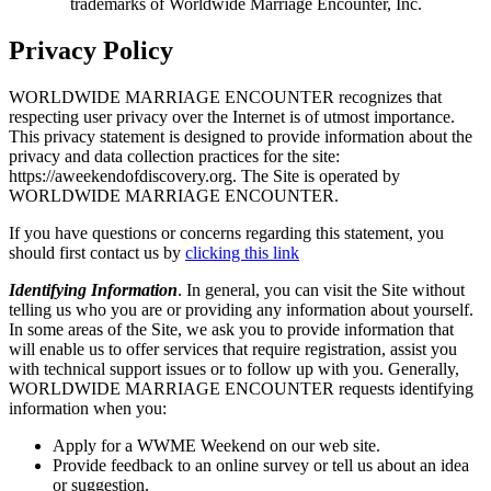
trademarks of Worldwide Marriage Encounter, Inc.
Privacy Policy
WORLDWIDE MARRIAGE ENCOUNTER recognizes that
respecting user privacy over the Internet is of utmost importance.
This privacy statement is designed to provide information about the
privacy and data collection practices for the site:
https://aweekendofdiscovery.org. The Site is operated by
WORLDWIDE MARRIAGE ENCOUNTER.
If you have questions or concerns regarding this statement, you
should first contact us by
clicking this link
Identifying Information
. In general, you can visit the Site without
telling us who you are or providing any information about yourself.
In some areas of the Site, we ask you to provide information that
will enable us to offer services that require registration, assist you
with technical support issues or to follow up with you. Generally,
WORLDWIDE MARRIAGE ENCOUNTER requests identifying
information when you:
Apply for a WWME Weekend on our web site.
Provide feedback to an online survey or tell us about an idea
or suggestion.