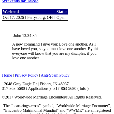
Weekends for Toledo
Weekend
Status
Oct 17, 2026 [ Perrysburg, OH ]
Open
-John 13:34-35
A new command I give you: Love one another. As I
have loved you, so you must love one another. By this
everyone will know that you are my disciples, if you
love one another.
Home
|
Privacy Policy
|
Anti-Spam Policy
12048 Gray Eagle Dr | Fishers, IN 46037
317-863-5680 ( Applications ) | 317-863-5680 ( Info )
©2017 Worldwide Marriage Encounter®
All Rights Reserved.
The “heart-rings-cross” symbol, “Worldwide Marriage Encounter”,
“Encuentro Matrimonial Mundial” and “WWME” are all registered