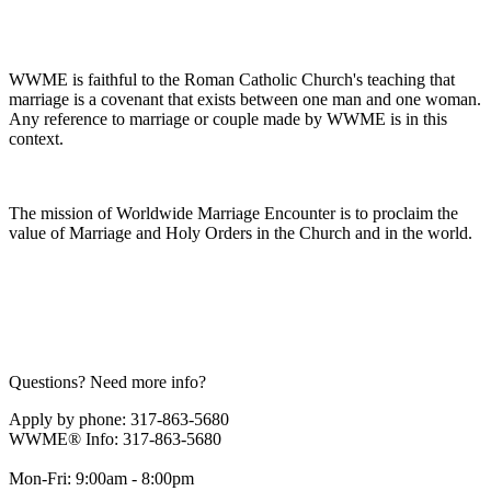
WWME is faithful to the Roman Catholic Church's teaching that
marriage is a covenant that exists between one man and one woman.
Any reference to marriage or couple made by WWME is in this
context.
The mission of Worldwide Marriage Encounter is to proclaim the
value of Marriage and Holy Orders in the Church and in the world.
Questions? Need more info?
Apply by phone: 317-863-5680
WWME® Info: 317-863-5680
Mon-Fri: 9:00am - 8:00pm