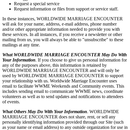
Request a special service
Request information or files from support or service staff.
In these instances, WORLDWIDE MARRIAGE ENCOUNTER
will ask for your name, address, e-mail address, phone number
and/or other appropriate information needed to provide you with
these services. In all instances, if you receive a newsletter or other
mailing from us, you will always be able to "unsubscribe" to these
mailings at any time.
What WORLDWIDE MARRIAGE ENCOUNTER May Do With
Your Information
. If you choose to give us personal information for
any of the purposes above, this information is retained by
WORLDWIDE MARRIAGE ENCOUNTER and will only be
used by WORLDWIDE MARRIAGE ENCOUNTER to support
your relationship with us. Worldwide Marriage Encounter uses
email to facilitate WWME Weekends and Community events. This
includes sending email to communicate WWME news, coordinate
volunteers as well as to send updates and notifications to attendees
of events.
What Others May Do With Your Information
. WORLDWIDE
MARRIAGE ENCOUNTER does not share, rent, or sell any
personally identifying information provided through our Site (such
as your name or email address) to any outside organization for use in