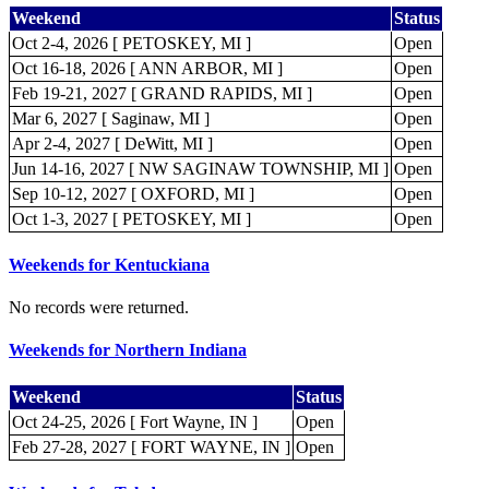
Weekend
Status
Oct 2-4, 2026 [ PETOSKEY, MI ]
Open
Oct 16-18, 2026 [ ANN ARBOR, MI ]
Open
Feb 19-21, 2027 [ GRAND RAPIDS, MI ]
Open
Mar 6, 2027 [ Saginaw, MI ]
Open
Apr 2-4, 2027 [ DeWitt, MI ]
Open
Jun 14-16, 2027 [ NW SAGINAW TOWNSHIP, MI ]
Open
Sep 10-12, 2027 [ OXFORD, MI ]
Open
Oct 1-3, 2027 [ PETOSKEY, MI ]
Open
Weekends for Kentuckiana
No records were returned.
Weekends for Northern Indiana
Weekend
Status
Oct 24-25, 2026 [ Fort Wayne, IN ]
Open
Feb 27-28, 2027 [ FORT WAYNE, IN ]
Open