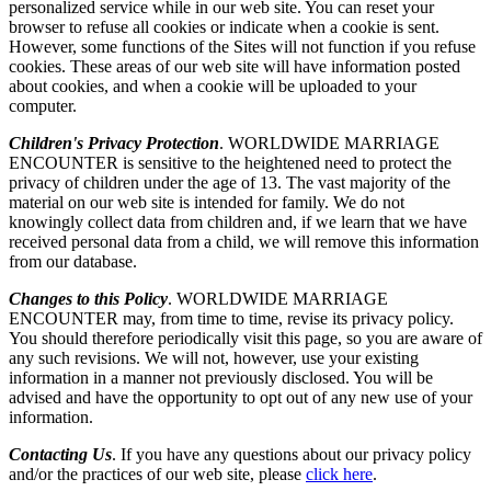
personalized service while in our web site. You can reset your
browser to refuse all cookies or indicate when a cookie is sent.
However, some functions of the Sites will not function if you refuse
cookies. These areas of our web site will have information posted
about cookies, and when a cookie will be uploaded to your
computer.
Children's Privacy Protection
. WORLDWIDE MARRIAGE
ENCOUNTER is sensitive to the heightened need to protect the
privacy of children under the age of 13. The vast majority of the
material on our web site is intended for family. We do not
knowingly collect data from children and, if we learn that we have
received personal data from a child, we will remove this information
from our database.
Changes to this Policy
. WORLDWIDE MARRIAGE
ENCOUNTER may, from time to time, revise its privacy policy.
You should therefore periodically visit this page, so you are aware of
any such revisions. We will not, however, use your existing
information in a manner not previously disclosed. You will be
advised and have the opportunity to opt out of any new use of your
information.
Contacting Us
. If you have any questions about our privacy policy
and/or the practices of our web site, please
click here
.