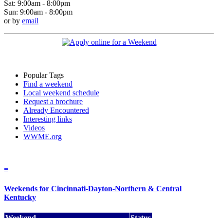
Sat: 9:00am - 8:00pm
Sun: 9:00am - 8:00pm
or by
email
Popular Tags
Find a weekend
Local weekend schedule
Request a brochure
Already Encountered
Interesting links
Videos
WWME.org
≡
Weekends for Cincinnati-Dayton-Northern & Central
Kentucky
Weekend
Status