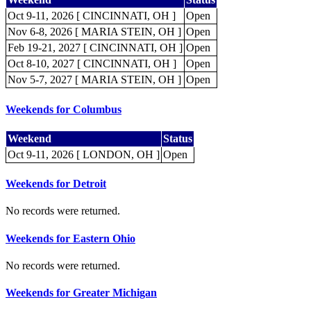
Oct 9-11, 2026 [ CINCINNATI, OH ]
Open
Nov 6-8, 2026 [ MARIA STEIN, OH ]
Open
Feb 19-21, 2027 [ CINCINNATI, OH ]
Open
Oct 8-10, 2027 [ CINCINNATI, OH ]
Open
Nov 5-7, 2027 [ MARIA STEIN, OH ]
Open
Weekends for Columbus
Weekend
Status
Oct 9-11, 2026 [ LONDON, OH ]
Open
Weekends for Detroit
No records were returned.
Weekends for Eastern Ohio
No records were returned.
Weekends for Greater Michigan